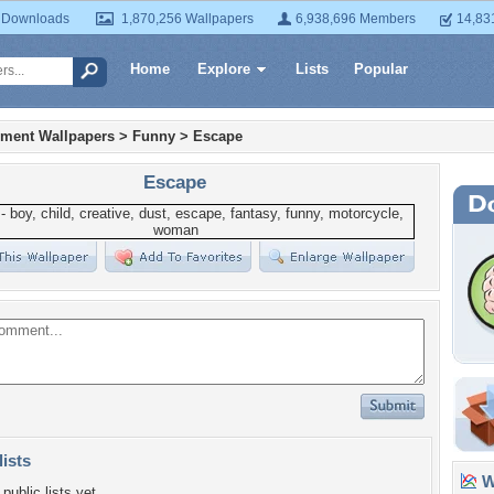
 Downloads
1,870,256 Wallpapers
6,938,696 Members
14,83
Home
Explore
Lists
Popular
nment Wallpapers
>
Funny
>
Escape
Escape
lists
Wa
public lists yet.