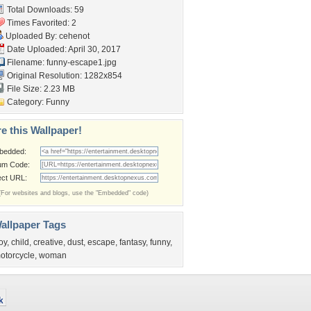
Total Downloads: 59
Times Favorited: 2
Uploaded By:
cehenot
Date Uploaded: April 30, 2017
Filename: funny-escape1.jpg
Original Resolution: 1282x854
File Size: 2.23 MB
Category:
Funny
e this Wallpaper!
bedded:
um Code:
ect URL:
(For websites and blogs, use the "Embedded" code)
allpaper Tags
oy
,
child
,
creative
,
dust
,
escape
,
fantasy
,
funny
,
otorcycle
,
woman