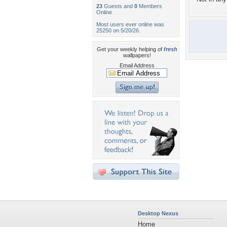
23
Guests and
0
Members
Online
Most users ever online was
25250 on 5/20/26.
Get your weekly helping of
fresh
wallpapers!
Email Address
Desktop Nexus
Home