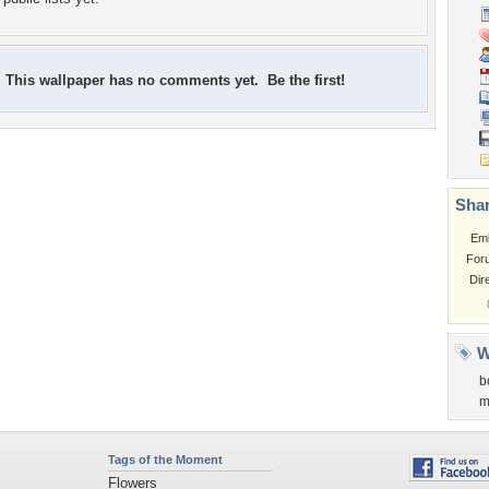
This wallpaper has no comments yet. Be the first!
Shar
Em
For
Dir
W
b
m
Tags of the Moment
Flowers