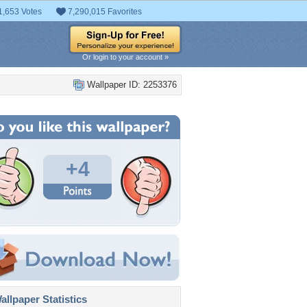
1,653 Votes
7,290,015 Favorites
Or login to your account »
Wallpaper ID: 2253376
+4
llpaper Statistics