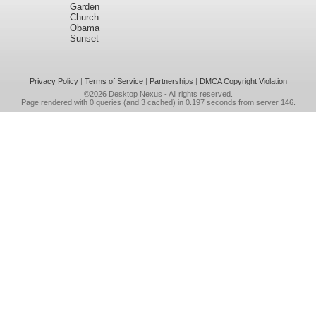
Garden
Church
Obama
Sunset
Privacy Policy
|
Terms of Service
|
Partnerships
|
DMCA Copyright Violation
©2026
Desktop Nexus
- All rights reserved.
Page rendered with 0 queries (and 3 cached) in 0.197 seconds from server 146.