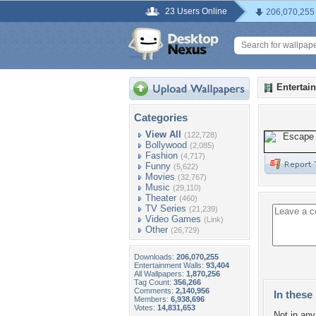
23 Users Online
206,070,255
Entertai
Categories
View All
(122,728)
Bollywood
(2,085)
Fashion
(4,717)
Funny
(5,622)
Movies
(32,767)
Music
(29,110)
Theater
(460)
TV Series
(21,239)
Video Games
(Link)
Other
(26,729)
Downloads:
206,070,255
Entertainment Walls:
93,404
All Wallpapers:
1,870,256
Tag Count:
356,266
Comments:
2,140,956
In these 
Members:
6,938,696
Votes:
14,831,653
Not in any 