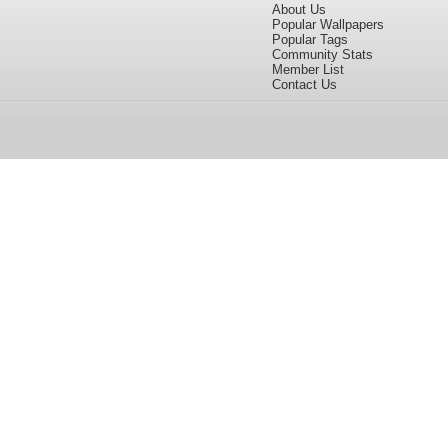
About Us
Popular Wallpapers
Popular Tags
Community Stats
Member List
Contact Us