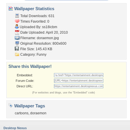
Wallpaper Statistics
Total Downloads: 631
Times Favorited: 0
Uploaded By:
ss18icbm
Date Uploaded: April 20, 2010
Filename: doraemon.jpg
Original Resolution: 800x600
File Size: 145.43 KB
Category:
Funny
Share this Wallpaper!
Embedded:
Forum Code:
Direct URL:
(For websites and blogs, use the "Embedded" code)
Wallpaper Tags
cartoons
,
doraemon
Desktop Nexus