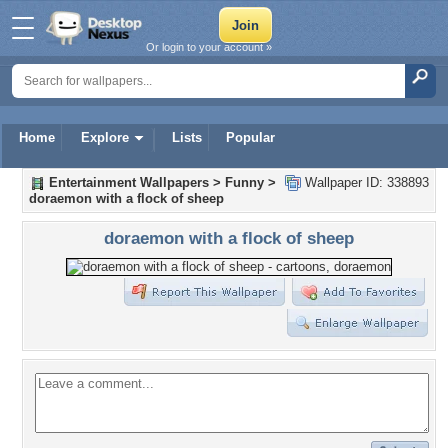
Or login to your account »
Home
Explore
Lists
Popular
Entertainment Wallpapers
>
Funny
>
Wallpaper ID: 338893
doraemon with a flock of sheep
doraemon with a flock of sheep