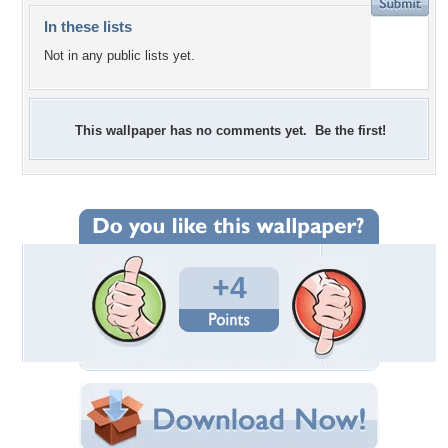
In these lists
Not in any public lists yet.
This wallpaper has no comments yet. Be the first!
+4