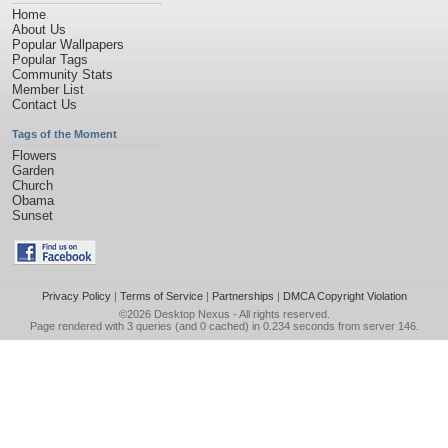
Home
About Us
Popular Wallpapers
Popular Tags
Community Stats
Member List
Contact Us
Tags of the Moment
Flowers
Garden
Church
Obama
Sunset
Privacy Policy
|
Terms of Service
|
Partnerships
|
DMCA Copyright Violation
©2026
Desktop Nexus
- All rights reserved.
Page rendered with 3 queries (and 0 cached) in 0.234 seconds from server 146.