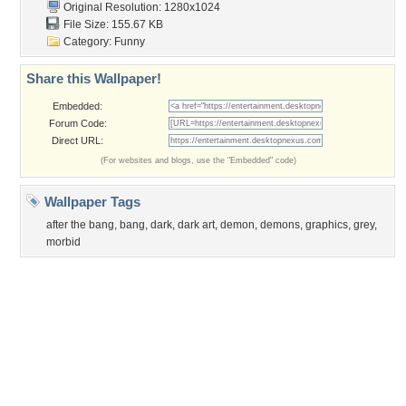
Obama
Sunset
Privacy Policy
|
Terms of Service
|
Partnerships
|
DMCA Copyright Violation
©2026
Desktop Nexus
- All rights reserved.
Page rendered with 0 queries (and 3 cached) in 0.341 seconds from server 146.