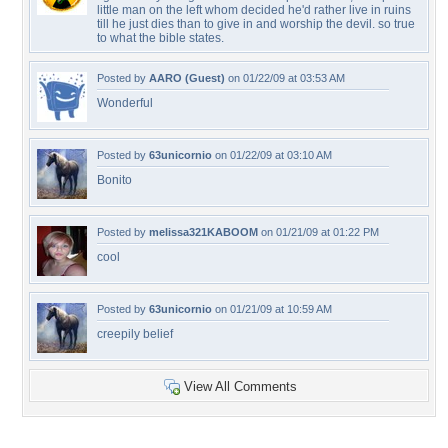
little man on the left whom decided he'd rather live in ruins
till he just dies than to give in and worship the devil. so true
to what the bible states.
Posted by
AARO (Guest)
on 01/22/09 at 03:53 AM
Wonderful
Posted by
63unicornio
on 01/22/09 at 03:10 AM
Bonito
Posted by
melissa321KABOOM
on 01/21/09 at 01:22 PM
cool
Posted by
63unicornio
on 01/21/09 at 10:59 AM
creepily belief
View All Comments