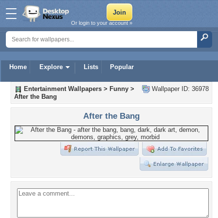
Or login to your account »
Home
Explore
Lists
Popular
Entertainment Wallpapers
>
Funny
>
Wallpaper ID: 36978
After the Bang
After the Bang