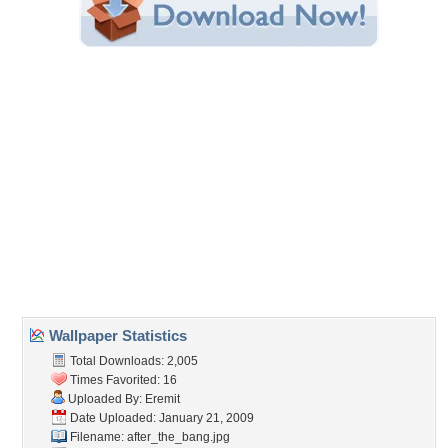
Share this Wallpaper!
Embedded:
Forum Code:
Direct URL:
(For websites and blogs, use the "Embedded" code)
Wallpaper Tags
after the bang
,
bang
,
dark
,
dark art
,
demon
,
demons
,
graphics
,
grey
,
morbid
Desktop Nexus
Home
About Us
Popular Wallpapers
Popular Tags
Community Stats
Member List
Contact Us
Tags of the Moment
Flowers
Garden
Church