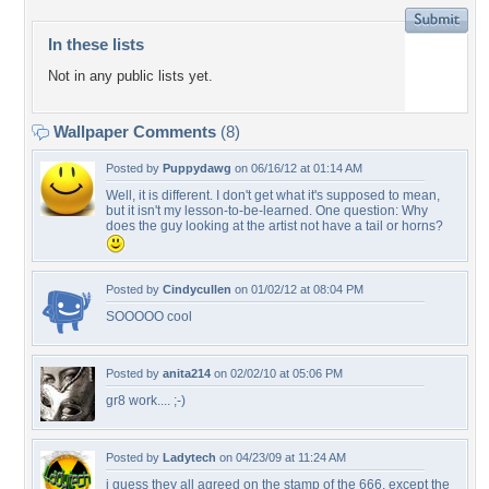
In these lists
Not in any public lists yet.
Wallpaper Comments
(8)
Posted by
Puppydawg
on 06/16/12 at 01:14 AM
Well, it is different. I don't get what it's supposed to mean,
but it isn't my lesson-to-be-learned. One question: Why
does the guy looking at the artist not have a tail or horns?
Posted by
Cindycullen
on 01/02/12 at 08:04 PM
SOOOOO cool
Posted by
anita214
on 02/02/10 at 05:06 PM
gr8 work.... ;-)
Posted by
Ladytech
on 04/23/09 at 11:24 AM
i guess they all agreed on the stamp of the 666, except the