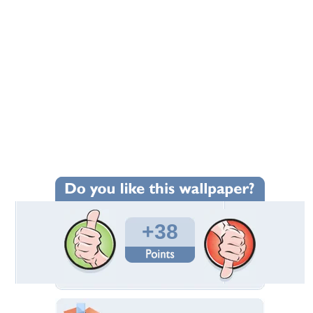
+38
Wallpaper Statistics
Total Downloads: 2,005
Times Favorited: 16
Uploaded By:
Eremit
Date Uploaded: January 21, 2009
Filename: after_the_bang.jpg
Original Resolution: 1280x1024
File Size: 155.67 KB
Category:
Funny