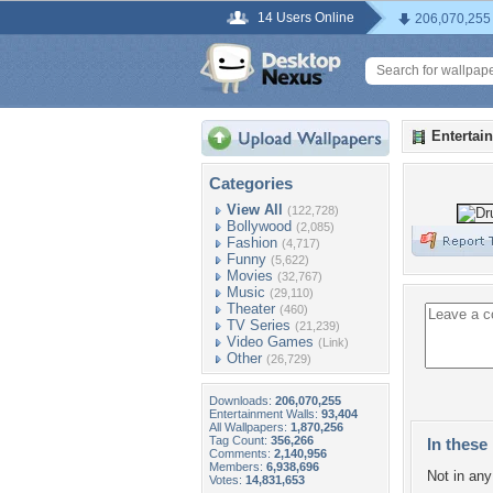
14 Users Online
206,070,255
Entertai
Categories
View All
(122,728)
Bollywood
(2,085)
Fashion
(4,717)
Funny
(5,622)
Movies
(32,767)
Music
(29,110)
Theater
(460)
TV Series
(21,239)
Video Games
(Link)
Other
(26,729)
Downloads:
206,070,255
Entertainment Walls:
93,404
All Wallpapers:
1,870,256
Tag Count:
356,266
In these 
Comments:
2,140,956
Members:
6,938,696
Not in any 
Votes:
14,831,653