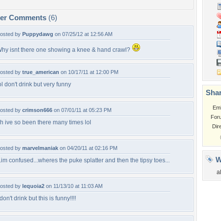
per Comments
(6)
osted by
Puppydawg
on 07/25/12 at 12:56 AM
hy isnt there one showing a knee & hand crawl?
osted by
true_american
on 10/17/11 at 12:00 PM
ol don't drink but very funny
Shar
Em
osted by
crimson666
on 07/01/11 at 05:23 PM
For
h ive so been there many times lol
Dir
osted by
marvelmaniak
on 04/20/11 at 02:16 PM
W
..im confused...wheres the puke splatter and then the tipsy toes...
a
osted by
lequoia2
on 11/13/10 at 11:03 AM
 don't drink but this is funny!!!!