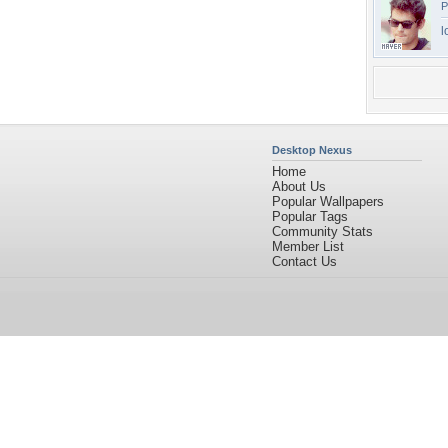
P
l
Desktop Nexus
Home
About Us
Popular Wallpapers
Popular Tags
Community Stats
Member List
Contact Us