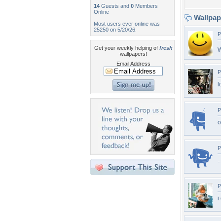
14
Guests and
0
Members
Online
Wallpa
Most users ever online was
25250 on 5/20/26.
P
Get your weekly helping of
fresh
W
wallpapers!
Email Address
P
l
P
o
P
.
P
i