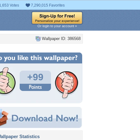
1,653 Votes
7,290,015 Favorites
Or login to your account »
Wallpaper ID: 386568
+99
llpaper Statistics