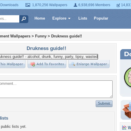
 Downloads
1,870,256 Wallpapers
6,938,696 Members
14,83
Home
Explore
Lists
Popular
nment Wallpapers
>
Funny
>
Drukness guide!!
Drukness guide!!
lists
public lists yet.
Wa