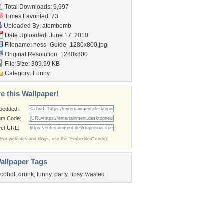
Total Downloads: 9,997
Times Favorited: 73
Uploaded By:
atombomb
Date Uploaded: June 17, 2010
Filename:
ness_Guide_1280x800.jpg
Original Resolution: 1280x800
File Size: 309.99 KB
Category:
Funny
e this Wallpaper!
bedded:
um Code:
ect URL:
(For websites and blogs, use the "Embedded" code)
allpaper Tags
lcohol
,
drunk
,
funny
,
party
,
tipsy
,
wasted