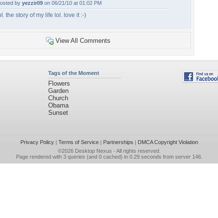
osted by
yezzir09
on 06/21/10 at 01:02 PM
ol. the story of my life lol. love it :-)
View All Comments
Tags of the Moment
Flowers
Garden
Church
Obama
Sunset
Privacy Policy
|
Terms of Service
|
Partnerships
|
DMCA Copyright Violation
©2026
Desktop Nexus
- All rights reserved.
Page rendered with 3 queries (and 0 cached) in 0.29 seconds from server 146.