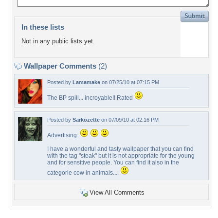
In these lists
Not in any public lists yet.
Wallpaper Comments
(2)
Posted by
Lamamake
on 07/25/10 at 07:15 PM
The BP spill... incroyable!! Rated
Posted by
Sarkozette
on 07/09/10 at 02:16 PM
Advertising:
I have a wonderful and tasty wallpaper that you can find
with the tag "steak" but it is not appropriate for the young
and for sensitive people. You can find it also in the
categorie cow in animals....
View All Comments