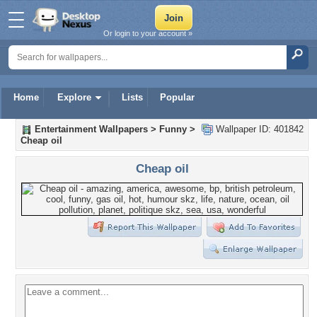
Or login to your account »
Home
Explore
Lists
Popular
Entertainment Wallpapers
>
Funny
>
Wallpaper ID: 401842
Cheap oil
Cheap oil