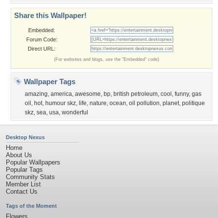
Share this Wallpaper!
Embedded:
Forum Code:
Direct URL:
(For websites and blogs, use the "Embedded" code)
Wallpaper Tags
amazing
,
america
,
awesome
,
bp
,
british petroleum
,
cool
,
funny
,
gas
oil
,
hot
,
humour skz
,
life
,
nature
,
ocean
,
oil pollution
,
planet
,
politique
skz
,
sea
,
usa
,
wonderful
Desktop Nexus
Home
About Us
Popular Wallpapers
Popular Tags
Community Stats
Member List
Contact Us
Tags of the Moment
Flowers