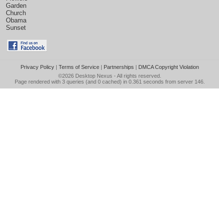
Garden
Church
Obama
Sunset
Privacy Policy
|
Terms of Service
|
Partnerships
|
DMCA Copyright Violation
©2026
Desktop Nexus
- All rights reserved.
Page rendered with 3 queries (and 0 cached) in 0.361 seconds from server 146.