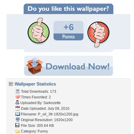
+6
Wallpaper Statistics
Total Downloads: 173
Times Favorited: 2
Uploaded By:
Sarkozette
Date Uploaded: July 09, 2010
Filename:
P_oil_3fr-1920x1200.jpg
Original Resolution: 1920x1200
File Size: 305.64 KB
Category:
Funny