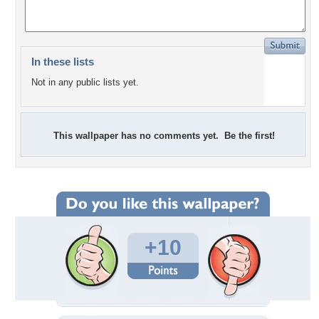
In these lists
Not in any public lists yet.
This wallpaper has no comments yet. Be the first!
+10