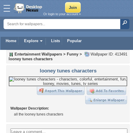
Or login to your account »
Home
Explore
Lists
Popular
Entertainment Wallpapers
>
Funny
>
Wallpaper ID: 413491
looney tunes characters
looney tunes characters
Wallpaper Description:
all the looney tunes characters