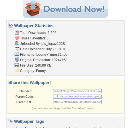
Wallpaper Statistics
Total Downloads: 1,303
Times Favorited: 5
Uploaded By:
blu_topaz1228
Date Uploaded: July 26, 2010
Filename: LooneyTunes31.jpg
Original Resolution: 1024x768
File Size: 240.80 KB
Category:
Funny
Share this Wallpaper!
Embedded:
Forum Code:
Direct URL:
(For websites and blogs, use the "Embedded" code)
Wallpaper Tags