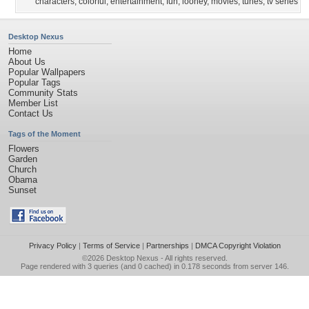
characters
,
colorful
,
entertainment
,
fun
,
looney
,
movies
,
tunes
,
tv series
Desktop Nexus
Home
About Us
Popular Wallpapers
Popular Tags
Community Stats
Member List
Contact Us
Tags of the Moment
Flowers
Garden
Church
Obama
Sunset
Privacy Policy
|
Terms of Service
|
Partnerships
|
DMCA Copyright Violation
©2026
Desktop Nexus
- All rights reserved.
Page rendered with 3 queries (and 0 cached) in 0.178 seconds from server 146.