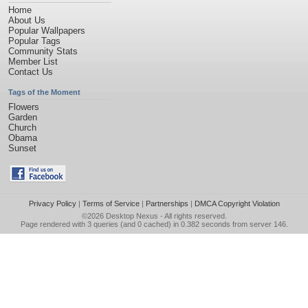
Home
About Us
Popular Wallpapers
Popular Tags
Community Stats
Member List
Contact Us
Tags of the Moment
Flowers
Garden
Church
Obama
Sunset
Privacy Policy
|
Terms of Service
|
Partnerships
|
DMCA Copyright Violation
©2026
Desktop Nexus
- All rights reserved.
Page rendered with 3 queries (and 0 cached) in 0.382 seconds from server 146.