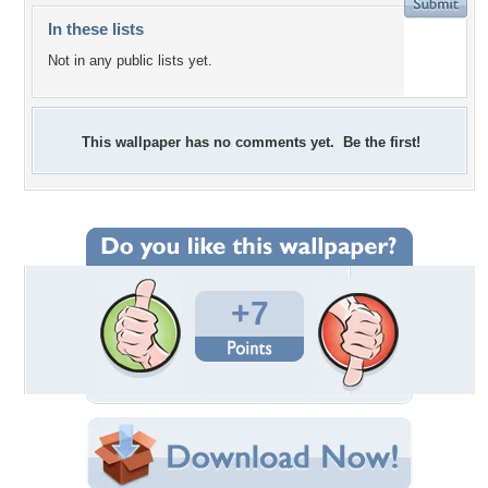
In these lists
Not in any public lists yet.
This wallpaper has no comments yet. Be the first!
+7