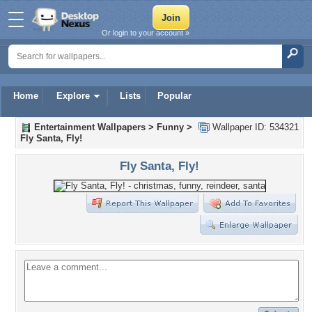
Or login to your account »
Home
Explore
Lists
Popular
Entertainment Wallpapers
>
Funny
>
Wallpaper ID: 534321
Fly Santa, Fly!
Fly Santa, Fly!