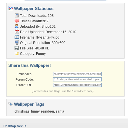
Wallpaper Statistics
Total Downloads: 198
Times Favorited: 2
Uploaded By:
Snoo101
Date Uploaded: December 16, 2010
Filename: fly-santa-fly.jpg
Original Resolution: 800x600
File Size: 40.48 KB
Category:
Funny
Share this Wallpaper!
Embedded:
Forum Code:
Direct URL:
(For websites and blogs, use the "Embedded" code)
Wallpaper Tags
christmas
,
funny
,
reindeer
,
santa
Desktop Nexus