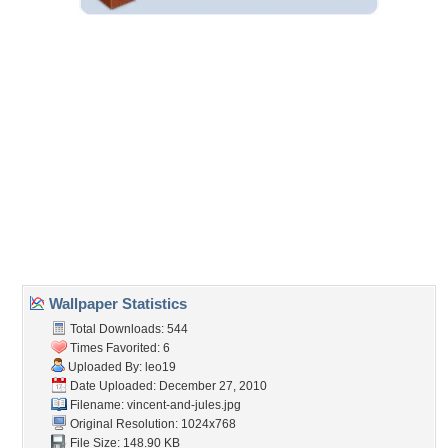
Embedded:
Forum Code:
Direct URL:
(For websites and blogs, use the "Embedded" code)
Wallpaper Tags
cartoon
,
funny
,
guns
,
joke
,
jules
,
pulp fiction
,
spoof
,
vincent
Desktop Nexus
Home
About Us
Popular Wallpapers
Popular Tags
Community Stats
Member List
Contact Us
Tags of the Moment
Flowers
Garden
Church
Obama
Sunset