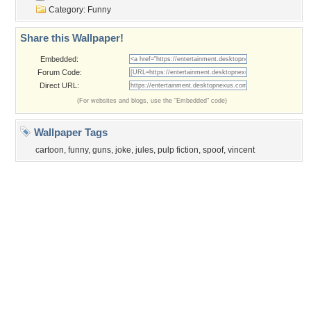
Privacy Policy
|
Terms of Service
|
Partnerships
|
DMCA Copyright Violation
©2026
Desktop Nexus
- All rights reserved.
Page rendered with 3 queries (and 0 cached) in 0.366 seconds from server 146.