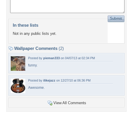
In these lists
Not in any public lists yet.
Wallpaper Comments
(2)
Posted by
pieman333
on 04/07/13 at 02:34 PM
funny.
Posted by
ilikejazz
on 12/27/10 at 06:36 PM
Awesome.
View All Comments