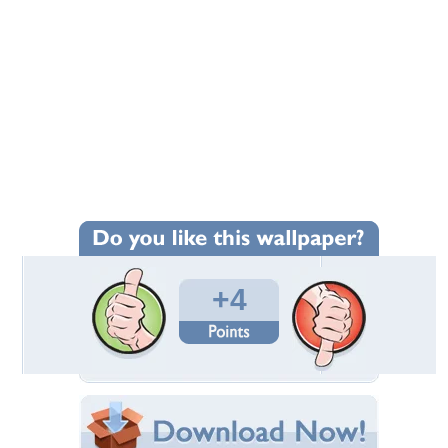
+4
Wallpaper Statistics
Total Downloads: 544
Times Favorited: 6
Uploaded By:
leo19
Date Uploaded: December 27, 2010
Filename: vincent-and-jules.jpg
Original Resolution: 1024x768
File Size: 148.90 KB
Category:
Funny
Share this Wallpaper!