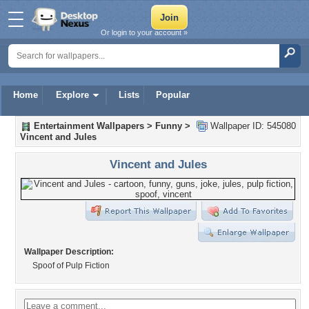
Or login to your account »
Home
Explore
Lists
Popular
Entertainment Wallpapers
>
Funny
>
Wallpaper ID: 545080
Vincent and Jules
Vincent and Jules
Wallpaper Description:
Spoof of Pulp Fiction