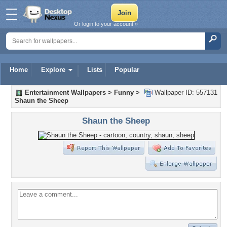
Or login to your account »
Home
Explore
Lists
Popular
Entertainment Wallpapers
>
Funny
>
Wallpaper ID: 557131
Shaun the Sheep
Shaun the Sheep