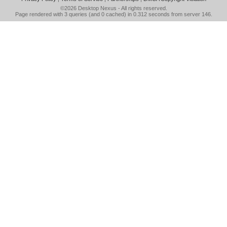
©2026
Desktop Nexus
- All rights reserved.
Page rendered with 3 queries (and 0 cached) in 0.312 seconds from server 146.