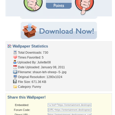
Wallpaper Statistics
Total Downloads: 730
Times Favorited: 5
Uploaded By:
Juliette08
Date Uploaded: January 08, 2011
Filename: shaun-teh-sheep--5-.jpg
Original Resolution: 1280x1024
File Size: 671.36 KB
Category:
Funny
Share this Wallpaper!
Embedded:
Forum Code:
Direct URL: