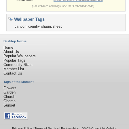
(For websites and blogs, use the "Embedded" code)
Wallpaper Tags
cartoon
,
country
,
shaun
,
sheep
Desktop Nexus
Home
About Us
Popular Wallpapers
Popular Tags
Community Stats
Member List
Contact Us
Tags of the Moment
Flowers
Garden
Church
Obama
Sunset
Privacy Policy
|
Terms of Service
|
Partnerships
|
DMCA Copyright Violation