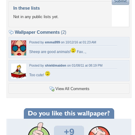
In these lists
Not in any public lists yet.
Wallpaper Comments
(2)
Posted by
emma999
on 10/12/16 at 01:23 AM
Sheep are good animals!
Fav...,
Posted by
shieldmaiden
on 01/08/11 at 08:19 PM
Too cute!
View All Comments
+9