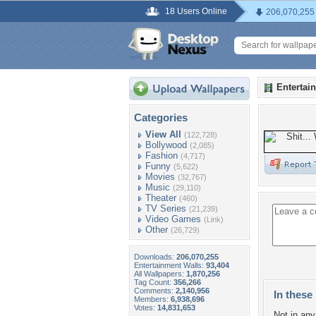
18 Users Online
206,070,255
Entertai
Categories
View All
(122,728)
Bollywood
(2,085)
Fashion
(4,717)
Funny
(5,622)
Movies
(32,767)
Music
(29,110)
Theater
(460)
TV Series
(21,239)
Video Games
(Link)
Other
(26,729)
Downloads:
206,070,255
Entertainment Walls:
93,404
All Wallpapers:
1,870,256
Tag Count:
356,266
Comments:
2,140,956
In these 
Members:
6,938,696
Votes:
14,831,653
Not in any 