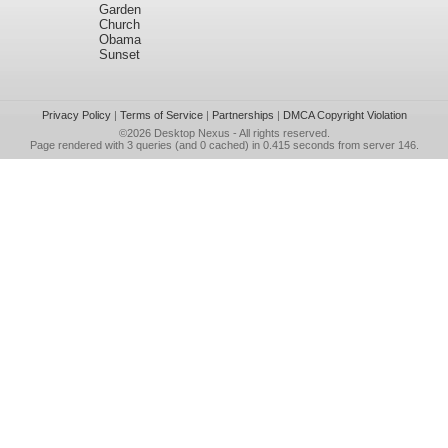
Garden
Church
Obama
Sunset
Privacy Policy
|
Terms of Service
|
Partnerships
|
DMCA Copyright Violation
©2026
Desktop Nexus
- All rights reserved.
Page rendered with 3 queries (and 0 cached) in 0.415 seconds from server 146.