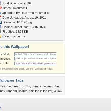
Total Downloads: 392
Times Favorited: 1
Uploaded By:
-x-te-amo-mi-amor-x-
Date Uploaded: August 19, 2011
Filename: 107376.jpg
Original Resolution: 1280x1024
File Size: 28.58 KB
Category:
Funny
e this Wallpaper!
bedded:
um Code:
ect URL:
(For websites and blogs, use the "Embedded" code)
allpaper Tags
wesome
,
bread
,
brown
,
burnt
,
cute
,
emo
,
fun
,
unny
,
random
,
scared
,
shit
,
toast
,
toaster
,
yellow