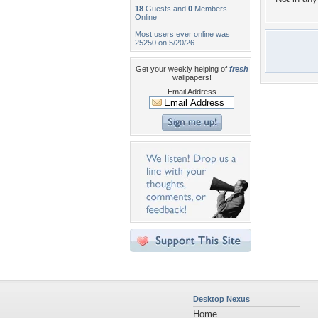
18
Guests and
0
Members
Online
Most users ever online was
25250 on 5/20/26.
Get your weekly helping of
fresh
wallpapers!
Email Address
Desktop Nexus
Home