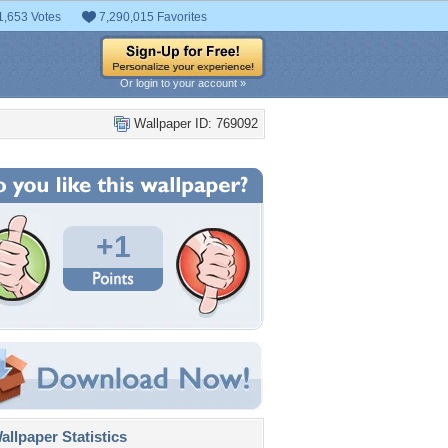
1,653 Votes
7,290,015 Favorites
Or login to your account »
Wallpaper ID: 769092
+1
llpaper Statistics