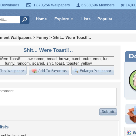
 Downloads
1,870,256 Wallpapers
6,938,696 Members
14,83
Home
Explore
Lists
Popular
nment Wallpapers
>
Funny
>
Shit... Were Toast!!..
Shit... Were Toast!!..
lists
Wa
public lists yet.