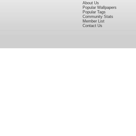
About Us
Popular Wallpapers
Popular Tags
Community Stats
Member List
Contact Us