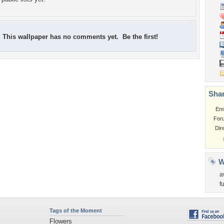
This wallpaper has no comments yet. Be the first!
Shar
Em
For
Dir
W
a
f
Tags of the Moment
Flowers