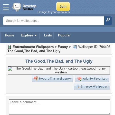
Or login to your account »
Home
Explore
Lists
Popular
Entertainment Wallpapers
>
Funny
>
Wallpaper ID: 794496
The Good,The Bad, and The Ugly
The Good,The Bad, and The Ugly