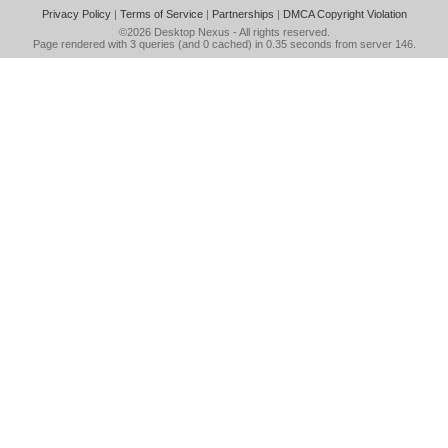
Privacy Policy
|
Terms of Service
|
Partnerships
|
DMCA Copyright Violation
©2026
Desktop Nexus
- All rights reserved.
Page rendered with 3 queries (and 0 cached) in 0.35 seconds from server 146.