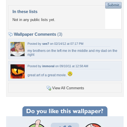
In these lists
Not in any public lists yet.
Wallpaper Comments
(3)
Posted by
see7
on 02/14/12 at 07:17 PM
my brothers on the left me in the middle and my dad on the
right
Posted by
immoral
on 09/10/11 at 12:58 AM
great art of a great movie.
View All Comments