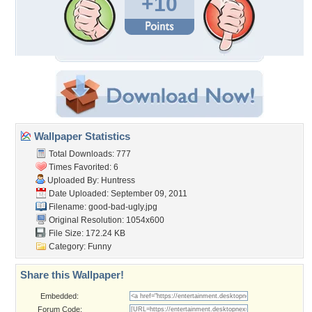
+10
Wallpaper Statistics
Total Downloads: 777
Times Favorited: 6
Uploaded By:
Huntress
Date Uploaded: September 09, 2011
Filename: good-bad-ugly.jpg
Original Resolution: 1054x600
File Size: 172.24 KB
Category:
Funny
Share this Wallpaper!
Embedded:
Forum Code: