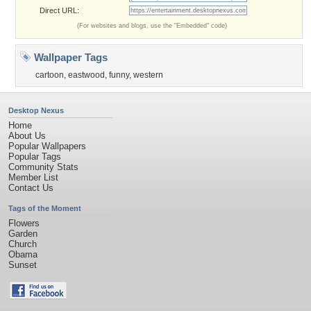
Direct URL:
(For websites and blogs, use the "Embedded" code)
Wallpaper Tags
cartoon
,
eastwood
,
funny
,
western
Desktop Nexus
Home
About Us
Popular Wallpapers
Popular Tags
Community Stats
Member List
Contact Us
Tags of the Moment
Flowers
Garden
Church
Obama
Sunset