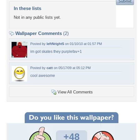
In these lists
Not in any public lists yet.
Wallpaper Comments
(2)
Posted by
leftNright5
on 01/10/10 at 01:57 PM
im got skates they purplefav+1
Posted by
catt
on 05/17/09 at 05:12 PM
cool awesome
View All Comments
+48