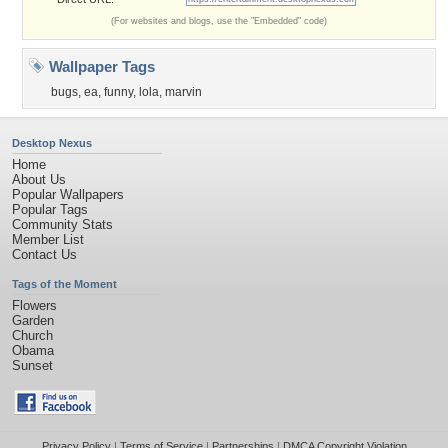
(For websites and blogs, use the "Embedded" code)
Wallpaper Tags
bugs
,
ea
,
funny
,
lola
,
marvin
Desktop Nexus
Home
About Us
Popular Wallpapers
Popular Tags
Community Stats
Member List
Contact Us
Tags of the Moment
Flowers
Garden
Church
Obama
Sunset
Privacy Policy
|
Terms of Service
|
Partnerships
|
DMCA Copyright Violation