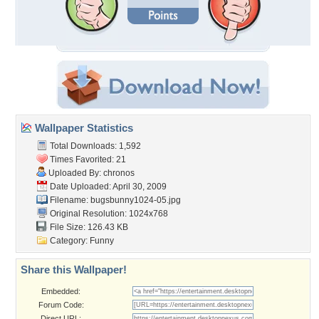
Wallpaper Statistics
Total Downloads: 1,592
Times Favorited: 21
Uploaded By:
chronos
Date Uploaded: April 30, 2009
Filename: bugsbunny1024-05.jpg
Original Resolution: 1024x768
File Size: 126.43 KB
Category:
Funny
Share this Wallpaper!
Embedded:
Forum Code:
Direct URL: