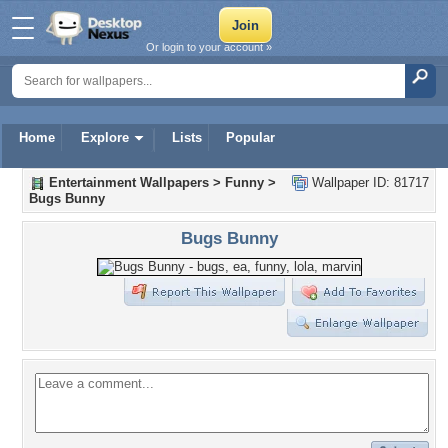
Or login to your account »
Home
Explore
Lists
Popular
Entertainment Wallpapers
>
Funny
>
Wallpaper ID: 81717
Bugs Bunny
Bugs Bunny