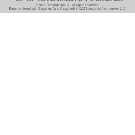
©2026
Desktop Nexus
- All rights reserved.
Page rendered with 3 queries (and 0 cached) in 0.371 seconds from server 146.