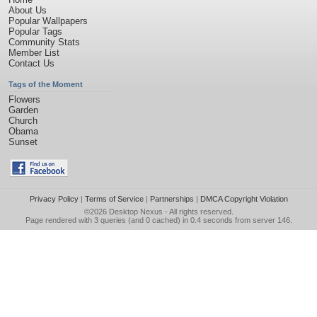
About Us
Popular Wallpapers
Popular Tags
Community Stats
Member List
Contact Us
Tags of the Moment
Flowers
Garden
Church
Obama
Sunset
Privacy Policy
|
Terms of Service
|
Partnerships
|
DMCA Copyright Violation
©2026
Desktop Nexus
- All rights reserved.
Page rendered with 3 queries (and 0 cached) in 0.4 seconds from server 146.