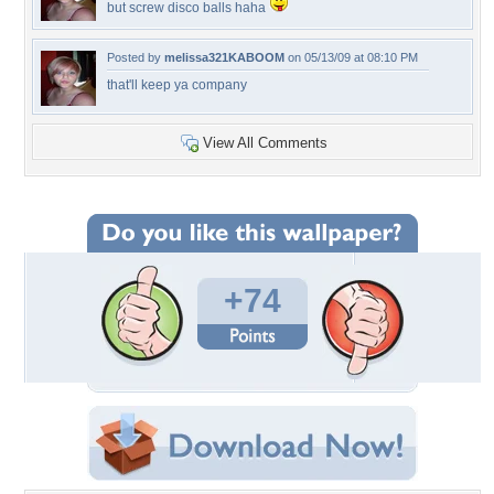
but screw disco balls haha
Posted by
melissa321KABOOM
on 05/13/09 at 08:10 PM
that'll keep ya company
View All Comments
+74