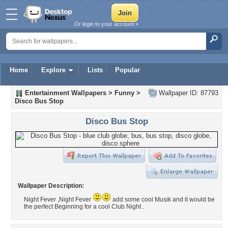
Or login to your account »
Home
Explore
Lists
Popular
Entertainment Wallpapers
>
Funny
>
Wallpaper ID: 87793
Disco Bus Stop
Disco Bus Stop
Wallpaper Description:
Night Fever ,Night Fever
add some cool Musik and it would be
the perfect Beginning for a cool Club Night .