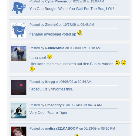
Posted by
CyberPhoenix
on 02/19/10 at 12:08 AM
You Can Boogie, While You Wait For The Bus, LOL!
Posted by
ZindreX
on 10/17/09 at 09:48 AM
hahaha! awesome! voted up
Posted by
63unicornio
on 09/10/09 at 11:18 AM
haha cool
Hier kann man es aushalten auf den Bus zu warten
Posted by
ifrogg
on 06/06/09 at 10:34 AM
i absoulutely favorites this.
Posted by
Prosperity88
on 05/14/09 at 04:04 AM
Very Cool Picture Tiger!
Posted by
melissa321KABOOM
on 05/13/09 at 08:10 PM