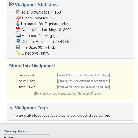
Wallpaper Statistics
Total Downloads: 4,153
Times Favorited: 26
Uploaded By:
Tigerkaetzchen
Date Uploaded: May 13, 2009
Filename: 1--44-.jpg
Original Resolution: 1440x900
File Size: 307.71 KB
Category:
Funny
Share this Wallpaper!
Embedded:
Forum Code:
Direct URL:
(For websites and blogs, use the "Embedded" code)
Wallpaper Tags
blue club globe
,
bus
,
bus stop
,
disco globe
,
disco sphere
Desktop Nexus
Home