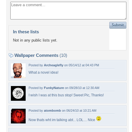
In these lists
Not in any public lists yet.
Wallpaper Comments
(10)
Posted by
Archeaglefly
on 05/14/12 at 04:43 PM
What a novel idea!
Posted by
FunkyNature
on 09/28/10 at 12:30 AM
I wish I was at this bus stop! Sweet Pic, Thanks!
Posted by
atombomb
on 06/24/10 at 10:21 AM
Now thats wht im talking abt... LOL.... NIce