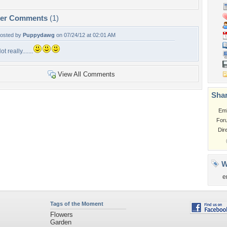
per Comments
(1)
osted by
Puppydawg
on 07/24/12 at 02:01 AM
ot really.......
View All Comments
Shar
Em
For
Dir
W
e
Tags of the Moment
Flowers
Garden